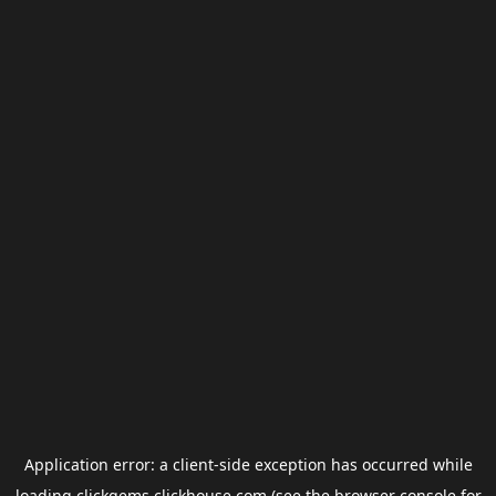
Application error: a
client
-side exception has occurred while
loading
clickgems.clickhouse.com
(see the
browser console
for