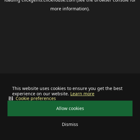
more information).
This website uses cookies to ensure you get the best
experience on our website.
Learn more
Cookie preferences
Allow cookies
Dismiss