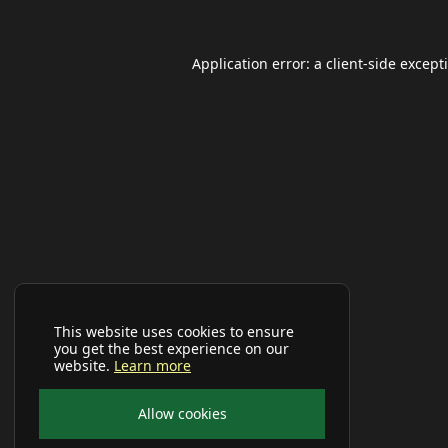
Application error: a
client
-side except
This website uses cookies to ensure
you get the best experience on our
website.
Learn more
Allow cookies