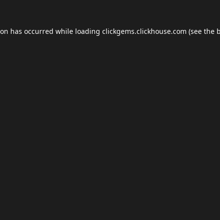
ion has occurred while loading
clickgems.clickhouse.com
(see the