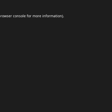
browser console
for more information).