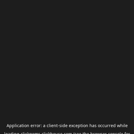
Application error: a
client
-side exception has occurred while
loading
clickgems.clickhouse.com
(see the
browser console
for