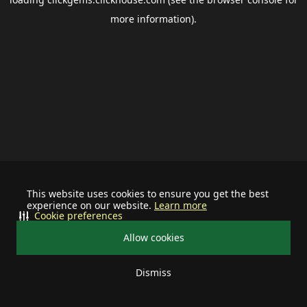
more information).
This website uses cookies to ensure you get the best
experience on our website.
Learn more
Cookie preferences
Allow cookies
Dismiss