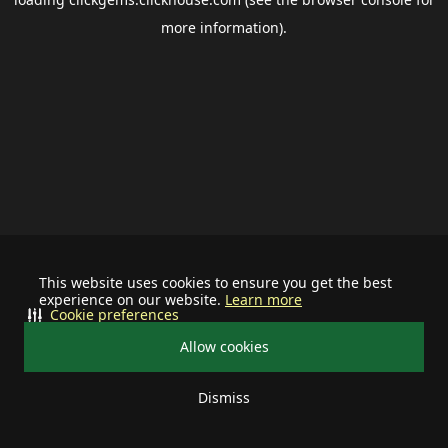
more information).
This website uses cookies to ensure you get the best
experience on our website.
Learn more
Cookie preferences
Allow cookies
Dismiss