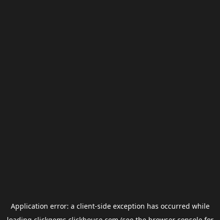
Application error: a
client
-side exception has occurred while
loading
clickgems.clickhouse.com
(see the
browser console
for