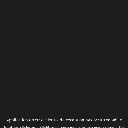
Application error: a
client
-side exception has occurred while
loading
clickgems.clickhouse.com
(see the
browser console
for