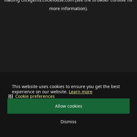
more information).
This website uses cookies to ensure you get the best
experience on our website.
Learn more
Cookie preferences
Allow cookies
Dismiss