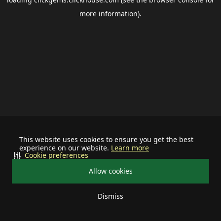
more information).
This website uses cookies to ensure you get the best
experience on our website.
Learn more
Cookie preferences
Allow cookies
Dismiss