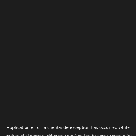
Application error: a
client
-side exception has occurred while
loading
clickgems.clickhouse.com
(see the
browser console
for