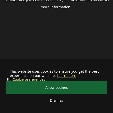
more information).
This website uses cookies to ensure you get the best
experience on our website.
Learn more
Cookie preferences
Allow cookies
Dismiss