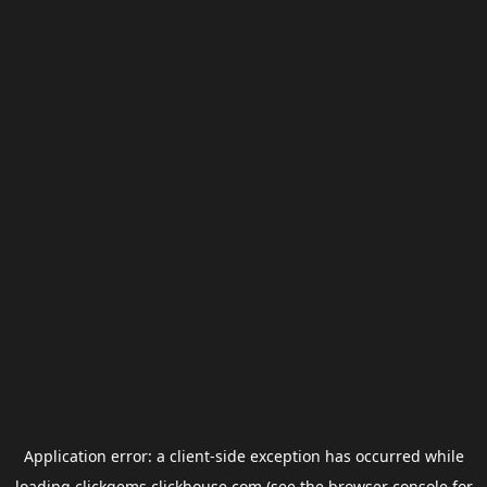
Application error: a
client
-side exception has occurred while
loading
clickgems.clickhouse.com
(see the
browser console
for