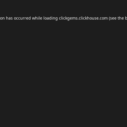
ion has occurred while loading
clickgems.clickhouse.com
(see the