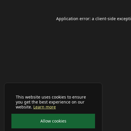
Application error: a
client
-side except
This website uses cookies to ensure
you get the best experience on our
website.
Learn more
Allow cookies