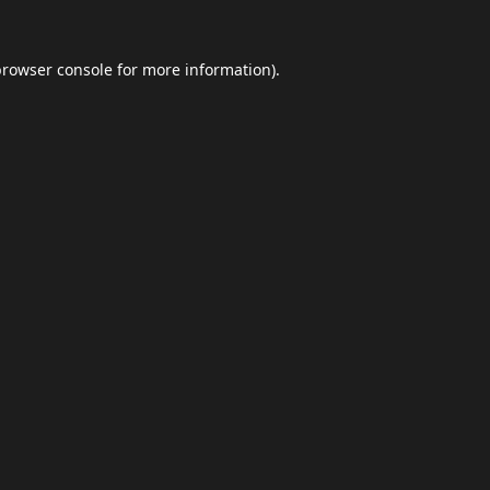
browser console
for more information).