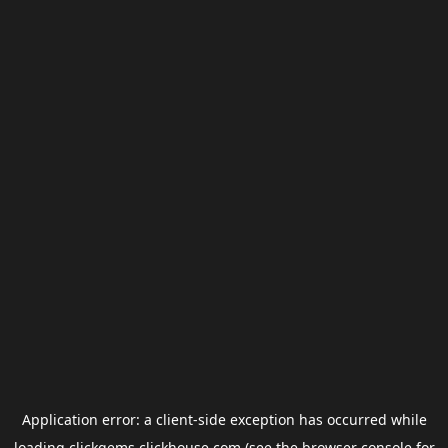
Application error: a
client
-side exception has occurred while
loading
clickgems.clickhouse.com
(see the
browser console
for