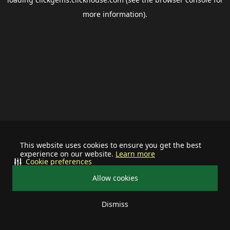
more information).
This website uses cookies to ensure you get the best
experience on our website.
Learn more
Cookie preferences
Allow cookies
Dismiss