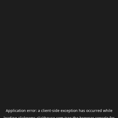
Application error: a
client
-side exception has occurred while
loading
clickgems.clickhouse.com
(see the
browser console
for