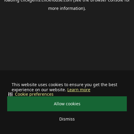
more information).
This website uses cookies to ensure you get the best
experience on our website.
Learn more
Cookie preferences
Allow cookies
Dismiss