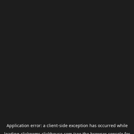
Application error: a
client
-side exception has occurred while
loading
clickgems.clickhouse.com
(see the
browser console
for