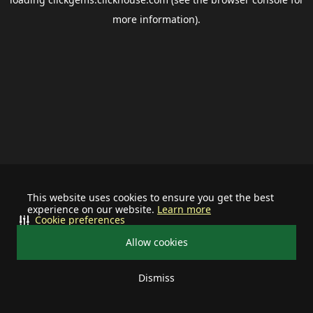
more information).
This website uses cookies to ensure you get the best
experience on our website.
Learn more
Cookie preferences
Allow cookies
Dismiss