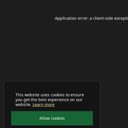
Application error: a
client
-side except
This website uses cookies to ensure
you get the best experience on our
website.
Learn more
Allow cookies