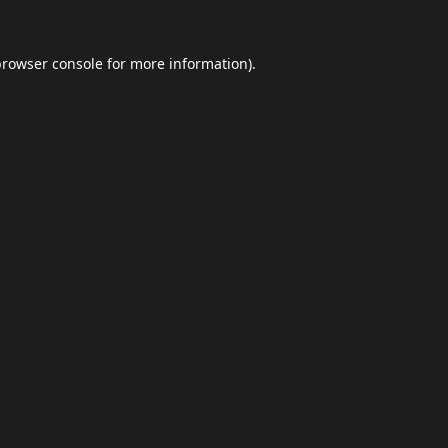
browser console
for more information).