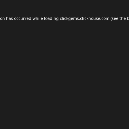
ion has occurred while loading
clickgems.clickhouse.com
(see the