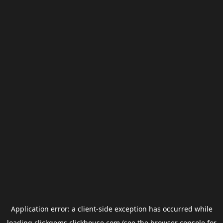
Application error: a
client
-side exception has occurred while
loading
clickgems.clickhouse.com
(see the
browser console
for