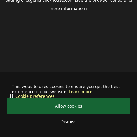
more information).
This website uses cookies to ensure you get the best
experience on our website.
Learn more
Cookie preferences
Allow cookies
Dismiss