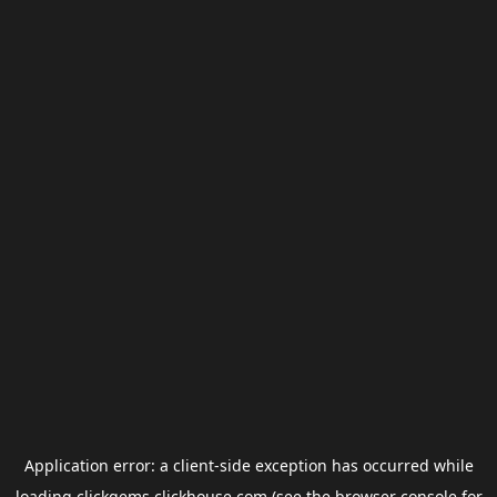
Application error: a
client
-side exception has occurred while
loading
clickgems.clickhouse.com
(see the
browser console
for