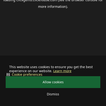
more information).
This website uses cookies to ensure you get the best
experience on our website.
Learn more
Cookie preferences
Allow cookies
Dismiss