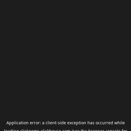
Application error: a
client
-side exception has occurred while
loading
clickgems.clickhouse.com
(see the
browser console
for