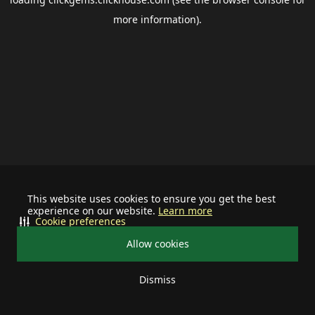
more information).
This website uses cookies to ensure you get the best
experience on our website.
Learn more
Cookie preferences
Allow cookies
Dismiss