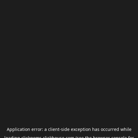
Application error: a
client
-side exception has occurred while
loading
clickgems.clickhouse.com
(see the
browser console
for