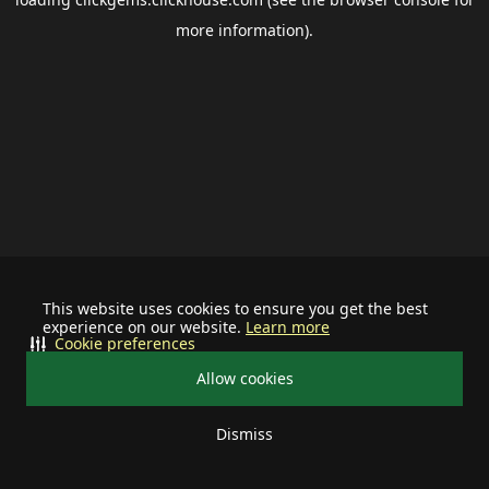
more information).
This website uses cookies to ensure you get the best
experience on our website.
Learn more
Cookie preferences
Allow cookies
Dismiss