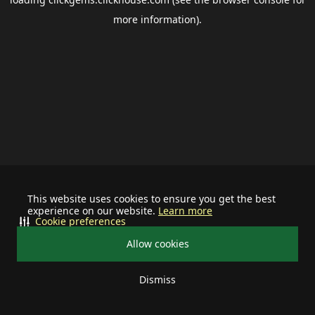
more information).
This website uses cookies to ensure you get the best
experience on our website.
Learn more
Cookie preferences
Allow cookies
Dismiss