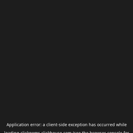
Application error: a
client
-side exception has occurred while
loading
clickgems.clickhouse.com
(see the
browser console
for