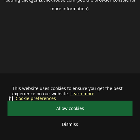
more information).
This website uses cookies to ensure you get the best
experience on our website.
Learn more
Cookie preferences
Allow cookies
Dismiss