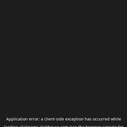
Application error: a
client
-side exception has occurred while
loading
clickgems.clickhouse.com
(see the
browser console
for