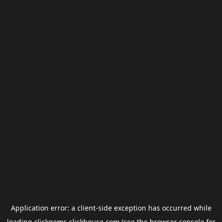
Application error: a
client
-side exception has occurred while
loading
clickgems.clickhouse.com
(see the
browser console
for