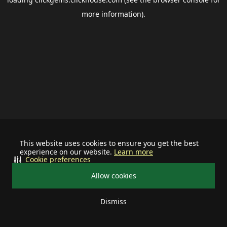
more information).
This website uses cookies to ensure you get the best
experience on our website.
Learn more
Cookie preferences
Allow cookies
Dismiss