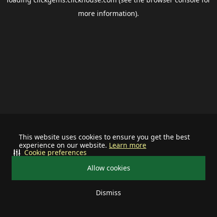
more information).
This website uses cookies to ensure you get the best
experience on our website.
Learn more
Cookie preferences
Allow cookies
Dismiss