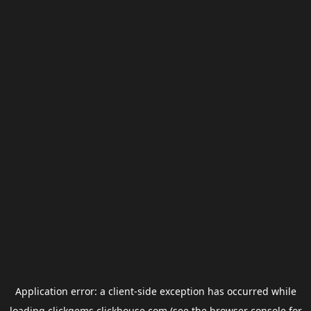
Application error: a
client
-side exception has occurred while
loading
clickgems.clickhouse.com
(see the
browser console
for