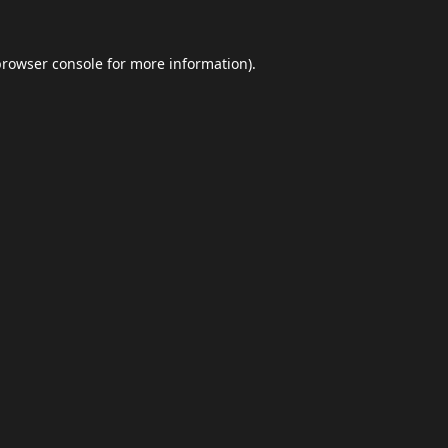
browser console
for more information).