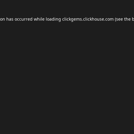
ion has occurred while loading
clickgems.clickhouse.com
(see the