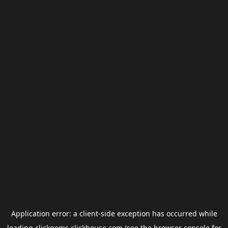
Application error: a
client
-side exception has occurred while
loading
clickgems.clickhouse.com
(see the
browser console
for