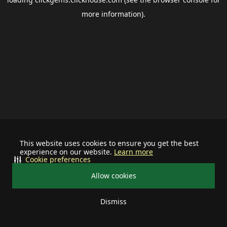
more information).
This website uses cookies to ensure you get the best
experience on our website.
Learn more
Cookie preferences
Allow cookies
Dismiss