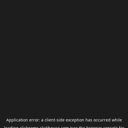
Application error: a
client
-side exception has occurred while
loading
clickgems.clickhouse.com
(see the
browser console
for