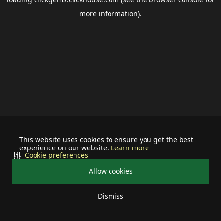
more information).
This website uses cookies to ensure you get the best
experience on our website.
Learn more
Cookie preferences
Allow cookies
Dismiss