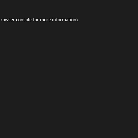
browser console
for more information).