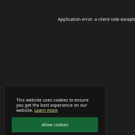
Application error: a
client
-side except
This website uses cookies to ensure
you get the best experience on our
website.
Learn more
Allow cookies