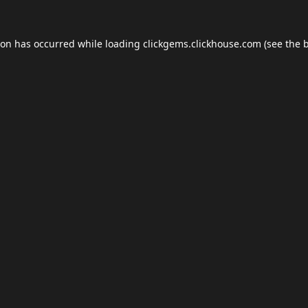
ion has occurred while loading
clickgems.clickhouse.com
(see the