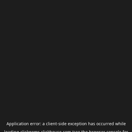
Application error: a
client
-side exception has occurred while
loading
clickgems.clickhouse.com
(see the
browser console
for