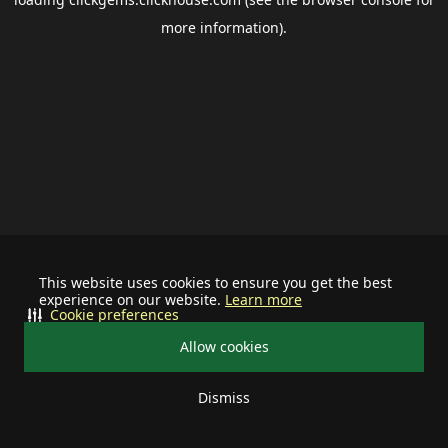
more information).
This website uses cookies to ensure you get the best
experience on our website.
Learn more
Cookie preferences
Allow cookies
Dismiss