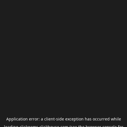
Application error: a
client
-side exception has occurred while
loading
clickgems.clickhouse.com
(see the
browser console
for