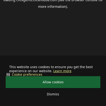
more information).
This website uses cookies to ensure you get the best
experience on our website.
Learn more
Cookie preferences
Allow cookies
Dismiss