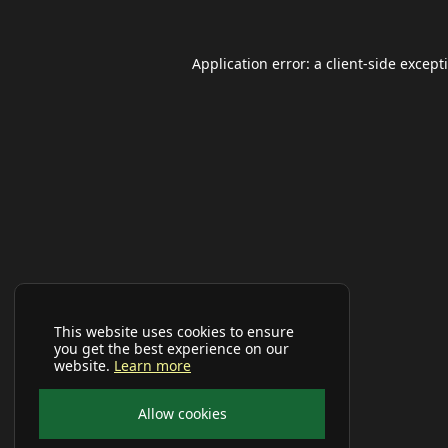
Application error: a
client
-side except
This website uses cookies to ensure
you get the best experience on our
website.
Learn more
Allow cookies