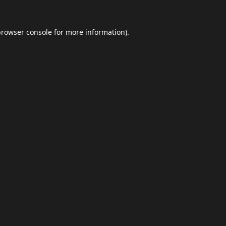
browser console
for more information).