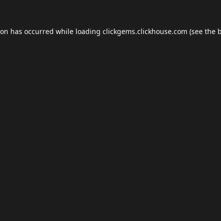
ion has occurred while loading
clickgems.clickhouse.com
(see the