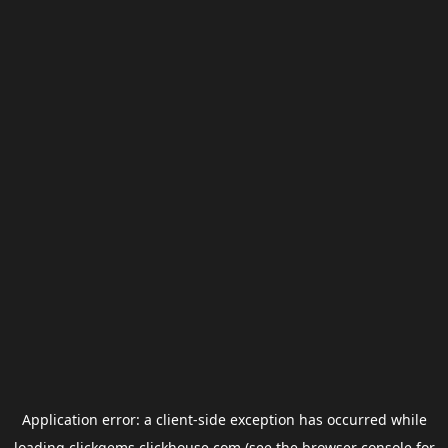
Application error: a
client
-side exception has occurred while
loading
clickgems.clickhouse.com
(see the
browser console
for