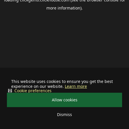
more information).
This website uses cookies to ensure you get the best
experience on our website.
Learn more
Cookie preferences
Allow cookies
Dismiss