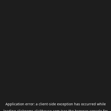
Application error: a
client
-side exception has occurred while
loading
clickgems.clickhouse.com
(see the
browser console
for