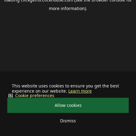
more information).
This website uses cookies to ensure you get the best
experience on our website.
Learn more
Cookie preferences
Allow cookies
Dismiss