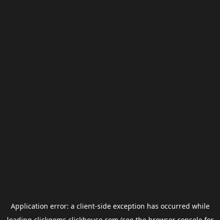
Application error: a
client
-side exception has occurred while
loading
clickgems.clickhouse.com
(see the
browser console
for