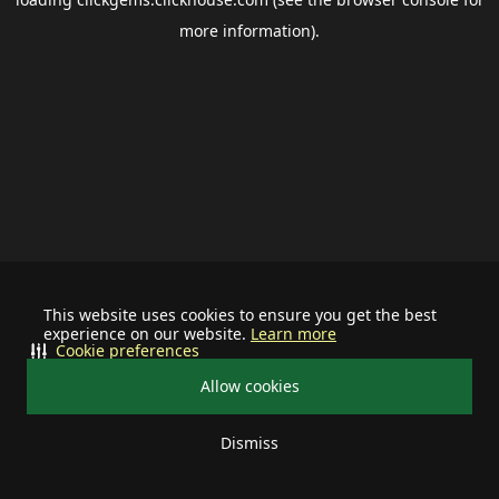
more information).
This website uses cookies to ensure you get the best
experience on our website.
Learn more
Cookie preferences
Allow cookies
Dismiss