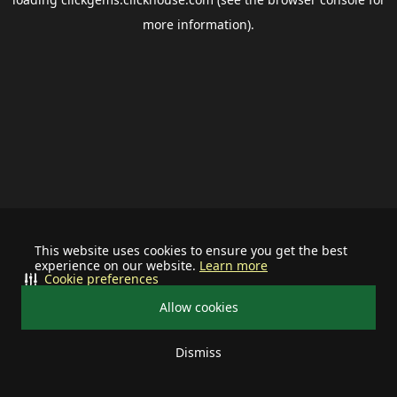
more information).
This website uses cookies to ensure you get the best
experience on our website.
Learn more
Cookie preferences
Allow cookies
Dismiss