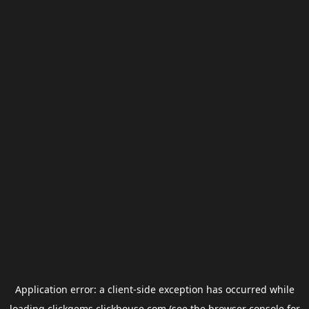
Application error: a
client
-side exception has occurred while
loading
clickgems.clickhouse.com
(see the
browser console
for