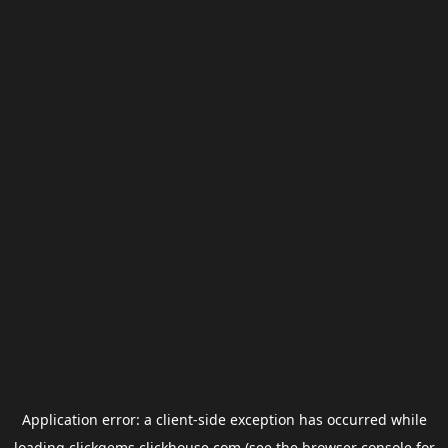
Application error: a
client
-side exception has occurred while
loading
clickgems.clickhouse.com
(see the
browser console
for