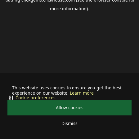
more information).
This website uses cookies to ensure you get the best
experience on our website.
Learn more
Cookie preferences
Allow cookies
Dismiss