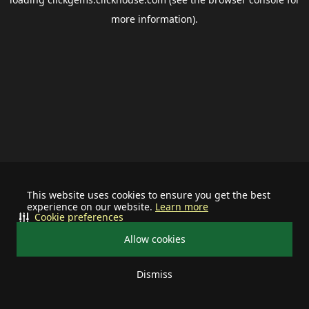
more information).
This website uses cookies to ensure you get the best
experience on our website.
Learn more
Cookie preferences
Allow cookies
Dismiss