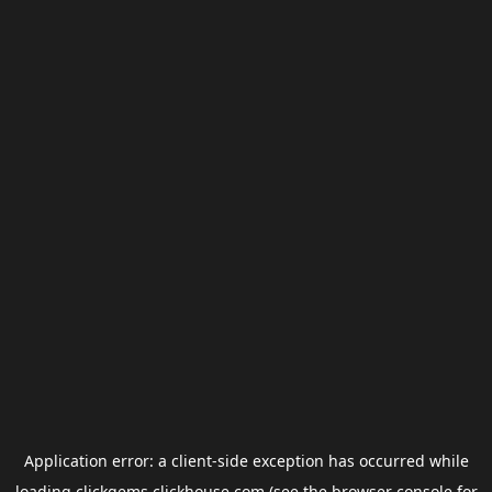
Application error: a
client
-side exception has occurred while
loading
clickgems.clickhouse.com
(see the
browser console
for