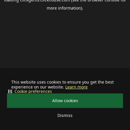
more information).
This website uses cookies to ensure you get the best
experience on our website.
Learn more
Cookie preferences
Allow cookies
Dismiss