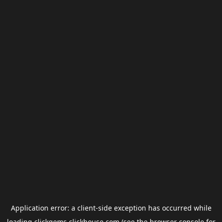
Application error: a
client
-side exception has occurred while
loading
clickgems.clickhouse.com
(see the
browser console
for