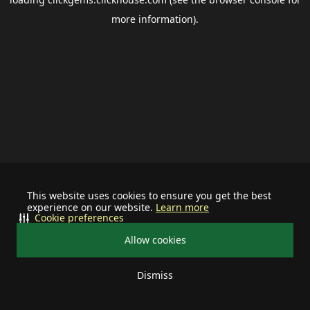
more information).
This website uses cookies to ensure you get the best
experience on our website.
Learn more
Cookie preferences
Allow cookies
Dismiss