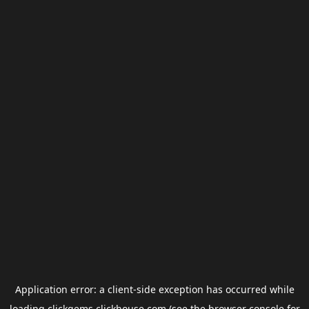
Application error: a
client
-side exception has occurred while
loading
clickgems.clickhouse.com
(see the
browser console
for