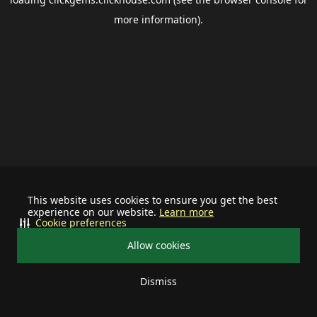
more information).
This website uses cookies to ensure you get the best
experience on our website.
Learn more
Cookie preferences
Allow cookies
Dismiss