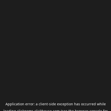
Application error: a
client
-side exception has occurred while
loading
clickgems.clickhouse.com
(see the
browser console
for