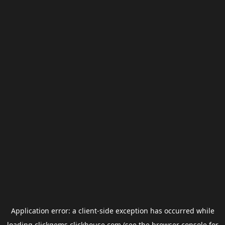
Application error: a
client
-side exception has occurred while
loading
clickgems.clickhouse.com
(see the
browser console
for