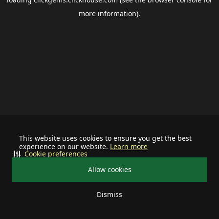
more information).
This website uses cookies to ensure you get the best
experience on our website.
Learn more
Cookie preferences
Allow cookies
Dismiss