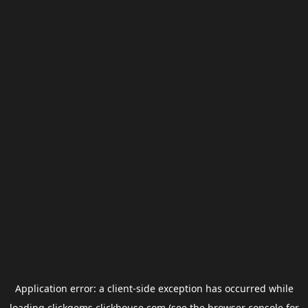
Application error: a
client
-side exception has occurred while
loading
clickgems.clickhouse.com
(see the
browser console
for