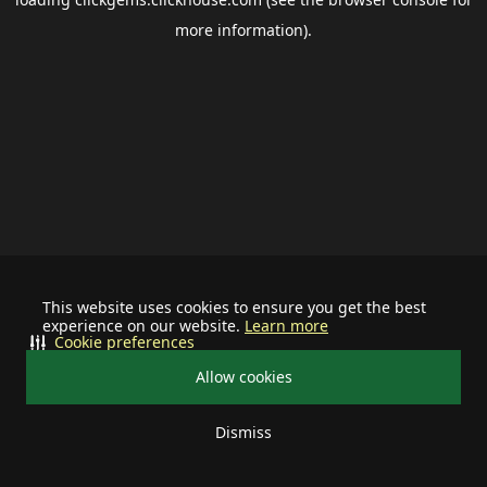
more information).
This website uses cookies to ensure you get the best
experience on our website.
Learn more
Cookie preferences
Allow cookies
Dismiss