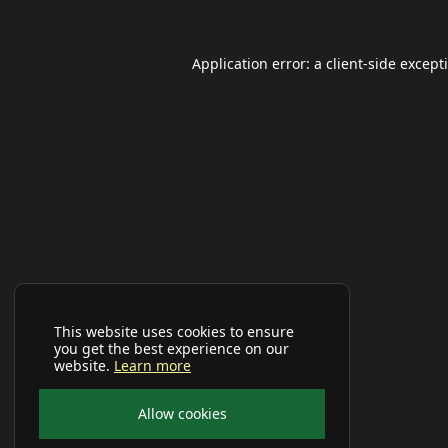
Application error: a
client
-side except
This website uses cookies to ensure
you get the best experience on our
website.
Learn more
Allow cookies