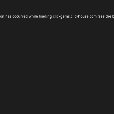
ion has occurred while loading
clickgems.clickhouse.com
(see the