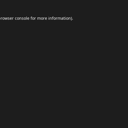
browser console
for more information).