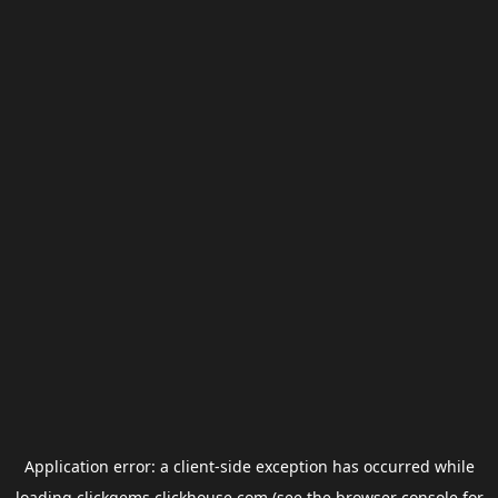
Application error: a
client
-side exception has occurred while
loading
clickgems.clickhouse.com
(see the
browser console
for