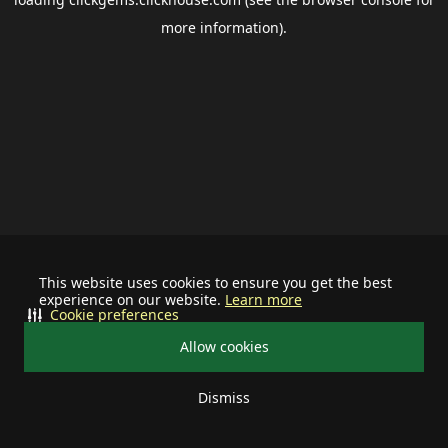
more information).
This website uses cookies to ensure you get the best
experience on our website.
Learn more
Cookie preferences
Allow cookies
Dismiss