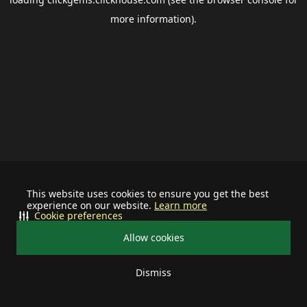
more information).
This website uses cookies to ensure you get the best
experience on our website.
Learn more
Cookie preferences
Allow cookies
Dismiss