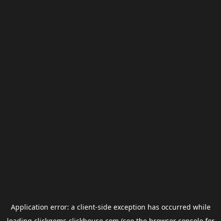
Application error: a
client
-side exception has occurred while
loading
clickgems.clickhouse.com
(see the
browser console
for