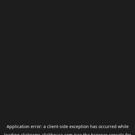
Application error: a
client
-side exception has occurred while
loading
clickgems.clickhouse.com
(see the
browser console
for