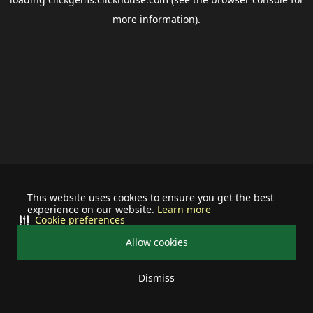
more information).
This website uses cookies to ensure you get the best
experience on our website.
Learn more
Cookie preferences
Allow cookies
Dismiss