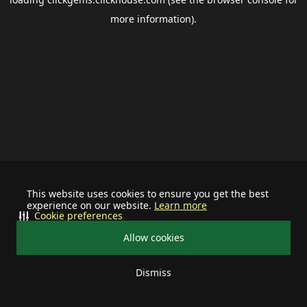
more information).
This website uses cookies to ensure you get the best
experience on our website.
Learn more
Cookie preferences
Allow cookies
Dismiss