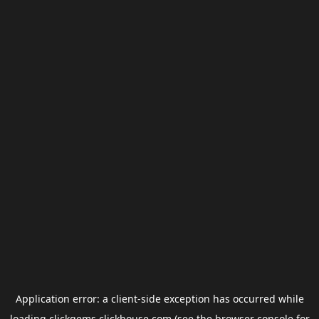
Application error: a
client
-side exception has occurred while
loading
clickgems.clickhouse.com
(see the
browser console
for