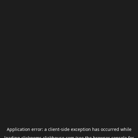
Application error: a
client
-side exception has occurred while
loading
clickgems.clickhouse.com
(see the
browser console
for