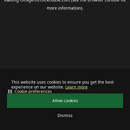
more information).
This website uses cookies to ensure you get the best
experience on our website.
Learn more
Cookie preferences
Allow cookies
Dismiss