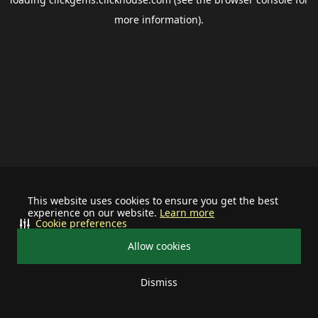
more information).
This website uses cookies to ensure you get the best
experience on our website.
Learn more
Cookie preferences
Allow cookies
Dismiss