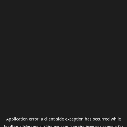
Application error: a
client
-side exception has occurred while
loading
clickgems.clickhouse.com
(see the
browser console
for