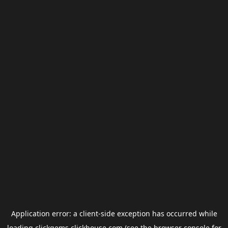
Application error: a
client
-side exception has occurred while
loading
clickgems.clickhouse.com
(see the
browser console
for