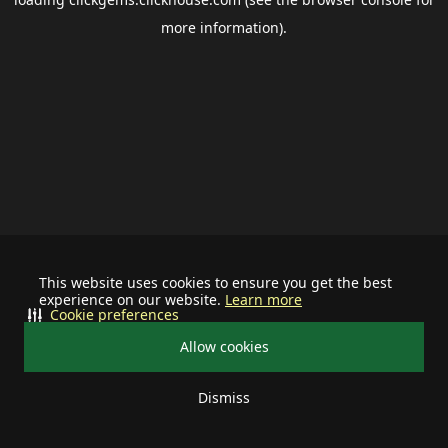
more information).
This website uses cookies to ensure you get the best
experience on our website.
Learn more
Cookie preferences
Allow cookies
Dismiss