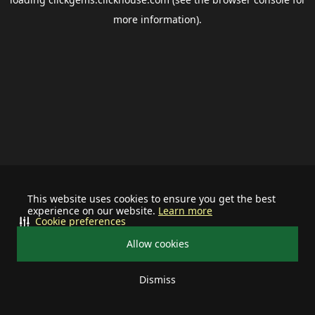
more information).
This website uses cookies to ensure you get the best
experience on our website.
Learn more
Cookie preferences
Allow cookies
Dismiss