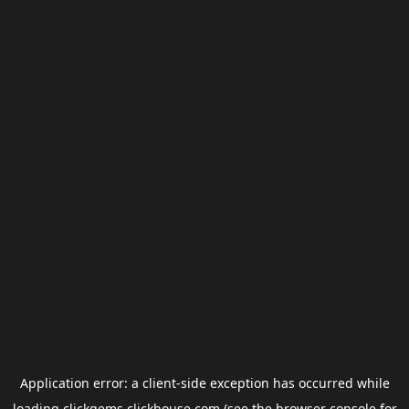
Application error: a
client
-side exception has occurred while
loading
clickgems.clickhouse.com
(see the
browser console
for