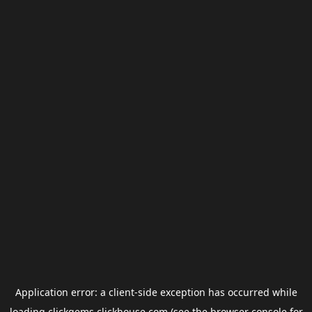
Application error: a
client
-side exception has occurred while
loading
clickgems.clickhouse.com
(see the
browser console
for