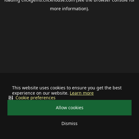
more information).
This website uses cookies to ensure you get the best
experience on our website.
Learn more
Cookie preferences
Allow cookies
Dismiss