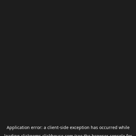
Application error: a
client
-side exception has occurred while
loading
clickgems.clickhouse.com
(see the
browser console
for