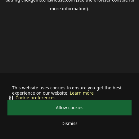
more information).
This website uses cookies to ensure you get the best
experience on our website.
Learn more
Cookie preferences
Allow cookies
Dismiss