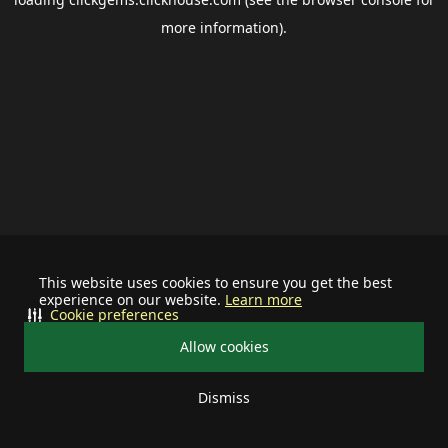
more information).
This website uses cookies to ensure you get the best
experience on our website.
Learn more
Cookie preferences
Allow cookies
Dismiss