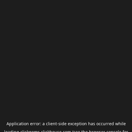
Application error: a
client
-side exception has occurred while
loading
clickgems.clickhouse.com
(see the
browser console
for